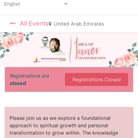
Powered by
All Events
United Arab Emirates
Registrations are
Registrations Closed
closed
Please join us as we explore a foundational
approach to spiritual growth and personal
transformation to grow within. The knowledge