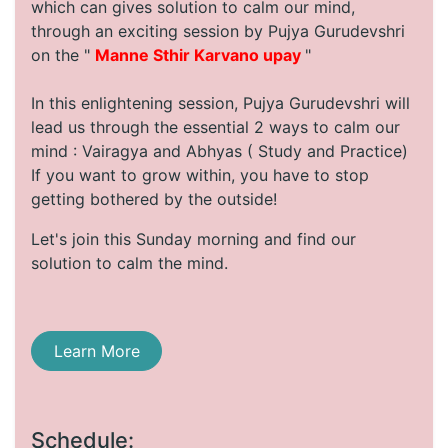
which can gives solution to calm our mind,
through an exciting session by Pujya Gurudevshri
on the "
Manne Sthir Karvano upay
"
In this enlightening session, Pujya Gurudevshri will
lead us through the essential 2 ways to calm our
mind : Vairagya and Abhyas ( Study and Practice)
If you want to grow within, you have to stop
getting bothered by the outside!
Let's join this Sunday morning and find our
solution to calm the mind.
Learn More
Schedule: