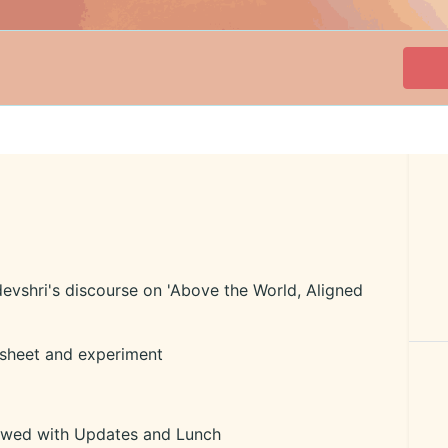
evshri's discourse on 'Above the World, Aligned
sheet and experiment
owed with Updates and Lunch