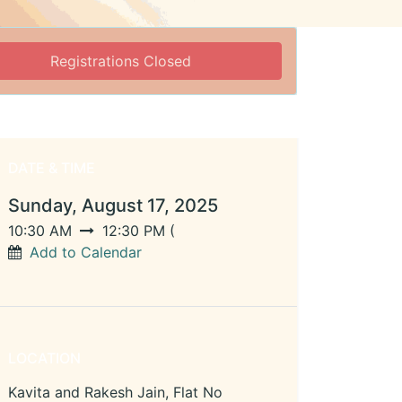
Registrations Closed
DATE & TIME
Sunday, August 17, 2025
10:30 AM
12:30 PM
(
Add to Calendar
LOCATION
Kavita and Rakesh Jain, Flat No