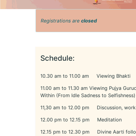
Registrations are
closed
Schedule:
10.30 am to 11.00 am Viewing Bhakti
11.00 am to 11.30 am Viewing Pujya Gurud
Within (From Idle Sadness to Selfishness)
11,30 am to 12.00 pm Discussion, work
12.00 pm to 12.15 pm Meditation
12.15 pm to 12.30 pm Divine Aarti foll