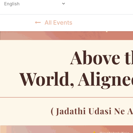
Powered by
All Events