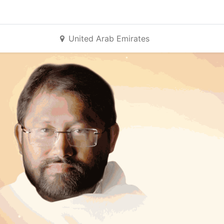
United Arab Emirates