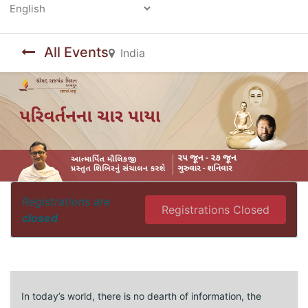
Powered by
All Events
India
Registrations are
Registrations Closed
closed
In today’s world, there is no dearth of information, the