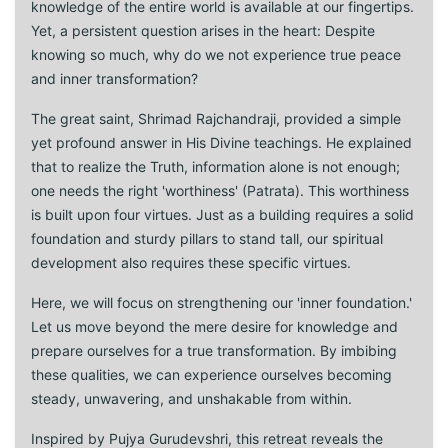
knowledge of the entire world is available at our fingertips.
Yet, a persistent question arises in the heart: Despite
knowing so much, why do we not experience true peace
and inner transformation?
The great saint, Shrimad Rajchandraji, provided a simple
yet profound answer in His Divine teachings. He explained
that to realize the Truth, information alone is not enough;
one needs the right 'worthiness' (Patrata). This worthiness
is built upon four virtues. Just as a building requires a solid
foundation and sturdy pillars to stand tall, our spiritual
development also requires these specific virtues.
Here, we will focus on strengthening our 'inner foundation.'
Let us move beyond the mere desire for knowledge and
prepare ourselves for a true transformation. By imbibing
these qualities, we can experience ourselves becoming
steady, unwavering, and unshakable from within.
Inspired by Pujya Gurudevshri, this retreat reveals the