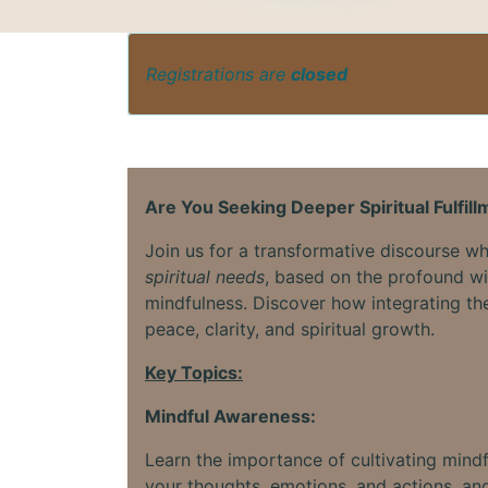
Registrations are
closed
Are You Seeking Deeper Spiritual Fulfil
Join us for a transformative discourse 
spiritual needs
, based on the profound 
mindfulness. Discover how integrating thes
peace, clarity, and spiritual growth.
Key Topics:
Mindful Awareness:
Learn the importance of cultivating mind
your thoughts, emotions, and actions, and