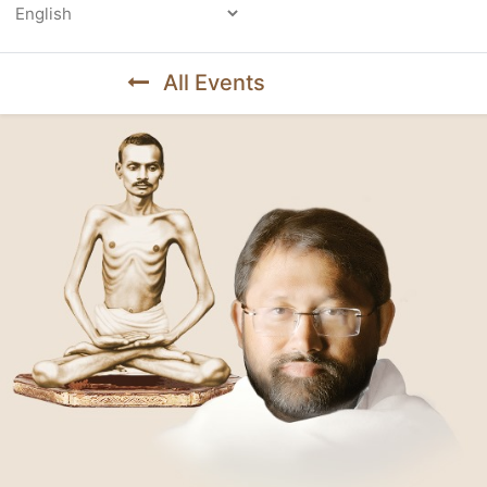
Powered by
All Events