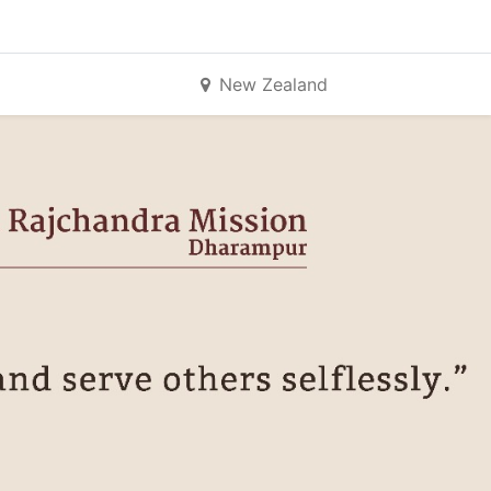
New Zealand