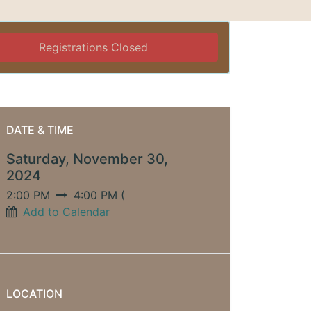
Registrations Closed
DATE & TIME
Saturday, November 30,
2024
2:00 PM
4:00 PM
(
Add to Calendar
LOCATION