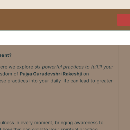
lment?
where we explore
six powerful practices to fulfill your
wisdom of
Pujya Gurudevshri Rakeshji
on
e practices into your daily life can lead to greater
fulness in every moment, bringing awareness to
 how this can elevate your spiritual practice.