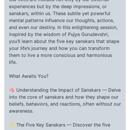
experiences but by the deep impressions, or
sanskars, within us. These subtle yet powerful
mental patterns influence our thoughts, actions,
and even our destiny. In this enlightening session,
inspired by the wisdom of Pujya Gurudevshri,
you’ll learn about the five key sanskars that shape
your life’s journey and how you can transform
them to live a more conscious and harmonious
life.
What Awaits You?
🧠 Understanding the Impact of Sanskars — Delve
into the core of sanskars and how they shape our
beliefs, behaviors, and reactions, often without our
awareness.
✨ The Five Key Sanskars — Discover the five