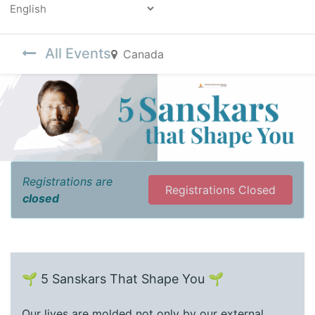
Powered by
All Events
Canada
Registrations are
Registrations Closed
closed
🌱 5 Sanskars That Shape You 🌱
Our lives are molded not only by our external