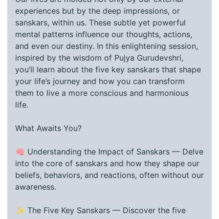
experiences but by the deep impressions, or
sanskars, within us. These subtle yet powerful
mental patterns influence our thoughts, actions,
and even our destiny. In this enlightening session,
inspired by the wisdom of Pujya Gurudevshri,
you’ll learn about the five key sanskars that shape
your life’s journey and how you can transform
them to live a more conscious and harmonious
life.
What Awaits You?
🧠 Understanding the Impact of Sanskars — Delve
into the core of sanskars and how they shape our
beliefs, behaviors, and reactions, often without our
awareness.
✨ The Five Key Sanskars — Discover the five