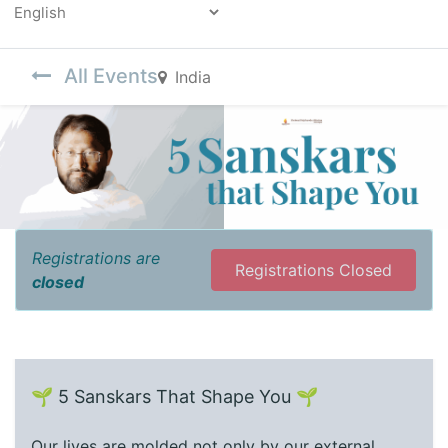
Powered by
All Events
India
Registrations are
Registrations Closed
closed
🌱 5 Sanskars That Shape You 🌱
Our lives are molded not only by our external