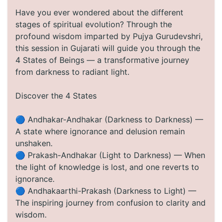
Have you ever wondered about the different
stages of spiritual evolution? Through the
profound wisdom imparted by Pujya Gurudevshri,
this session in Gujarati will guide you through the
4 States of Beings — a transformative journey
from darkness to radiant light.
Discover the 4 States
🔵 Andhakar-Andhakar (Darkness to Darkness) —
A state where ignorance and delusion remain
unshaken.
🔵 Prakash-Andhakar (Light to Darkness) — When
the light of knowledge is lost, and one reverts to
ignorance.
🔵 Andhakaarthi-Prakash (Darkness to Light) —
The inspiring journey from confusion to clarity and
wisdom.