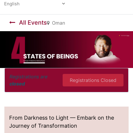
Powered by
All Events
Oman
Registrations are
Registrations Closed
closed
From Darkness to Light — Embark on the
Journey of Transformation