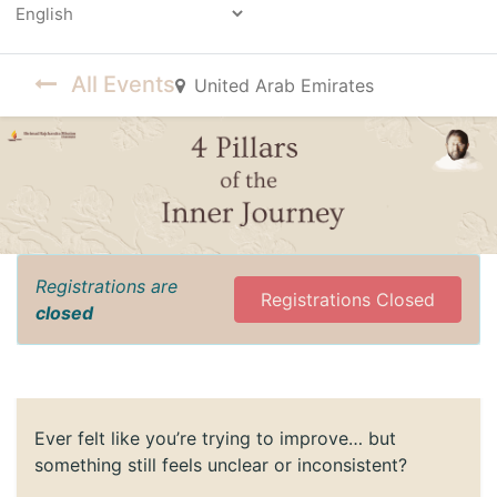
Powered by
All Events
United Arab Emirates
Registrations are
Registrations Closed
closed
Ever felt like you’re trying to improve… but
something still feels unclear or inconsistent?