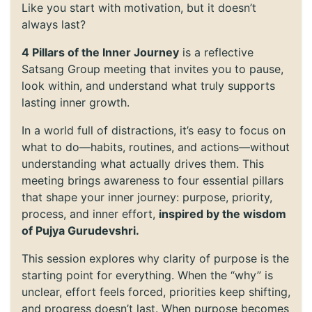
Like you start with motivation, but it doesn’t
always last?
4 Pillars of the Inner Journey
is a reflective
Satsang Group meeting that invites you to pause,
look within, and understand what truly supports
lasting inner growth.
In a world full of distractions, it’s easy to focus on
what to do—habits, routines, and actions—without
understanding what actually drives them. This
meeting brings awareness to four essential pillars
that shape your inner journey: purpose, priority,
process, and inner effort,
inspired by the wisdom
of Pujya Gurudevshri.
This session explores why clarity of purpose is the
starting point for everything. When the “why” is
unclear, effort feels forced, priorities keep shifting,
and progress doesn’t last. When purpose becomes