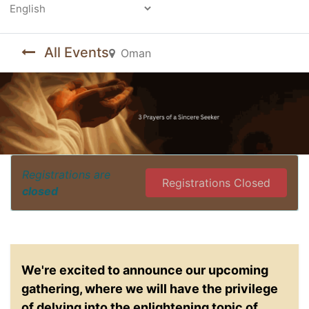
Powered by
All Events
Oman
Registrations are
Registrations Closed
closed
We're excited to announce our upcoming
gathering, where we will have the privilege
of delving into the enlightening topic of