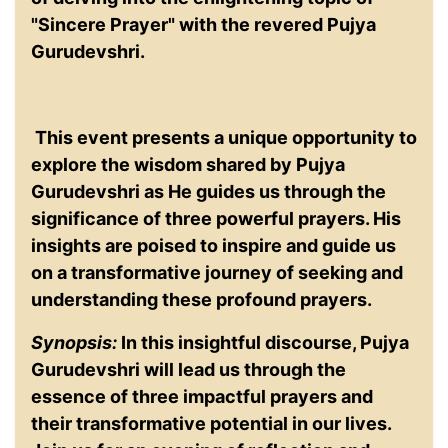
"Sincere Prayer" with the revered Pujya
Gurudevshri.
This event presents a unique opportunity to
explore the wisdom shared by Pujya
Gurudevshri as He guides us through the
significance of three powerful prayers. His
insights are poised to inspire and guide us
on a transformative journey of seeking and
understanding these profound prayers.
Synopsis:
In this insightful discourse, Pujya
Gurudevshri will lead us through the
essence of three impactful prayers and
their transformative potential in our lives.