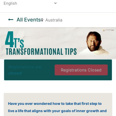
Powered by
All Events
Australia
Registrations are
Registrations Closed
closed
Have you ever wondered how to take that first step to
live a life that aligns with your goals of inner growth and