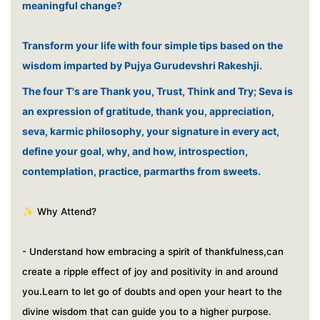
meaningful change?
Transform your life with four simple tips based on the
wisdom imparted by Pujya Gurudevshri Rakeshji.
The four T's are Thank you, Trust, Think and Try; Seva is
an expression of gratitude, thank you, appreciation,
seva, karmic philosophy, your signature in every act,
define your goal, why, and how, introspection,
contemplation, practice, parmarths from sweets.
✨ Why Attend?
- Understand how embracing a spirit of thankfulness,can
create a ripple effect of joy and positivity in and around
you.
Learn to let go of doubts and open your heart to the
divine wisdom that can guide you to a higher purpose.