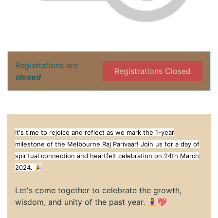
Registrations are
Registrations Closed
closed
It's time to rejoice and reflect as we mark the 1-year
milestone of the Melbourne Raj Parivaar! Join us for a day of
spiritual connection and heartfelt celebration on 24th March
2024. 🎉
Let's come together to celebrate the growth,
wisdom, and unity of the past year. 🧘‍♀️💖