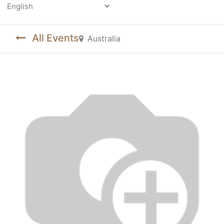
Powered by
All Events
Australia