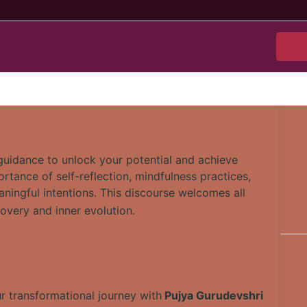
 guidance to unlock your potential and achieve
tance of self-reflection, mindfulness practices,
aningful intentions. This discourse welcomes all
covery and inner evolution.
ur transformational journey with
Pujya Gurudevshri