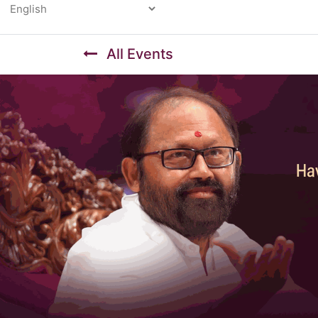
Powered by
All Events