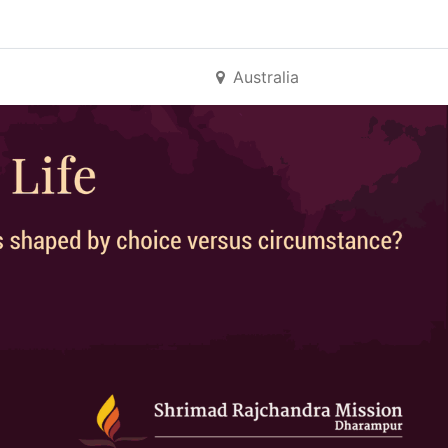
Australia