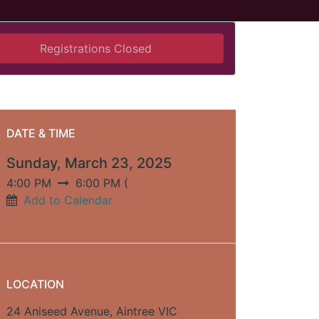
Registrations Closed
DATE & TIME
Sunday, March 23, 2025
4:00 PM
6:00 PM
(
Add to Calendar
LOCATION
24 Aniseed Avenue, Aintree VIC