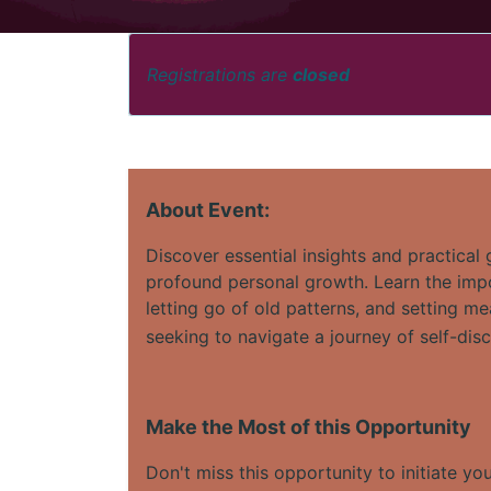
Registrations are
closed
About Event:
Discover essential insights and practical
profound personal growth. Learn the impor
letting go of old patterns, and setting me
seeking to navigate a journey of self-dis
Make the Most of this Opportunity
Don't miss this opportunity to initiate yo