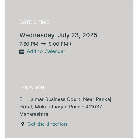
DATE & TIME
Wednesday, July 23, 2025
7:30 PM
9:00 PM
(
Add to Calendar
LOCATION
E-1, Kumar Business Court, Near Pankaj
Hotel, Mukundnagar, Pune - 411037,
Maharashtra
Get the direction