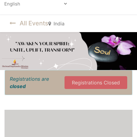
Powered by
All Events
India
Registrations are
Registrations Closed
closed