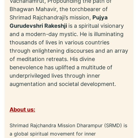
Vachanamrut, Propounding the path of
Bhagwan Mahavir, the torchbearer of
Shrimad Rajchandraji’s mission,
Pujya
Gurudevshri Rakeshji
is a spiritual visionary
and a modern-day mystic. He is illuminating
thousands of lives in various countries
through enlightening discourses and an array
of meditation retreats. His divine
benevolence has uplifted a multitude of
underprivileged lives through inner
augmentation and societal development.
About us:
Shrimad Rajchandra Mission Dharampur (SRMD) is
a global spiritual movement for inner