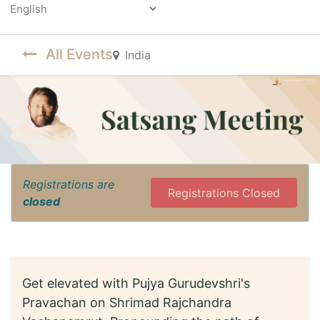
Powered by
All Events
India
Registrations are
Registrations Closed
closed
Get elevated with Pujya Gurudevshri's
Pravachan on Shrimad Rajchandra