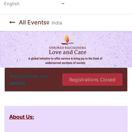
Powered by
All Events
India
Registrations are
Registrations Closed
closed
About Us: