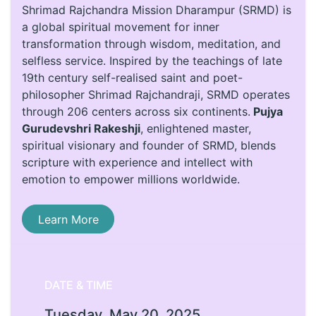
Shrimad Rajchandra Mission Dharampur (SRMD) is
a global spiritual movement for inner
transformation through wisdom, meditation, and
selfless service. Inspired by the teachings of late
19th century self-realised saint and poet-
philosopher Shrimad Rajchandraji, SRMD operates
through 206 centers across six continents.
Pujya
Gurudevshri Rakeshji
, enlightened master,
spiritual visionary and founder of SRMD, blends
scripture with experience and intellect with
emotion to empower millions worldwide.
Learn More
DATE & TIME
Tuesday, May 20, 2025